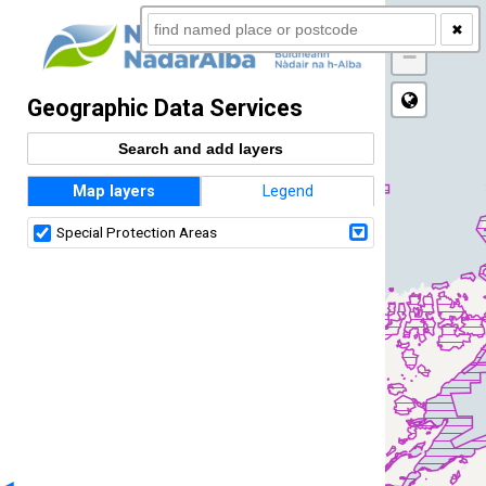
+
✖
−
Geographic Data Services
Search and add layers
Map layers
Legend
Special Protection Areas