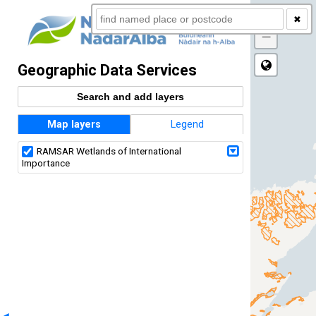
+
✖
−
Geographic Data Services
Search and add layers
Map layers
Legend
RAMSAR Wetlands of International
Importance